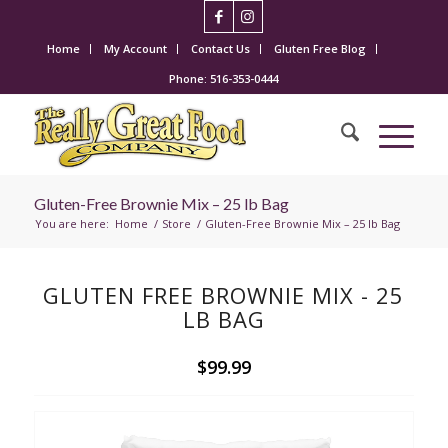
Home
My Account
Contact Us
Gluten Free Blog
Phone: 516-353-0444
Gluten-Free Brownie Mix – 25 lb Bag
You are here:
Home
/
Store
/
Gluten-Free Brownie Mix – 25 lb Bag
GLUTEN FREE BROWNIE MIX - 25
LB BAG
$99.99