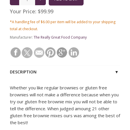
Your Price:
$99.99
*A handling fee of $6.00 per item will be added to your shipping
total at checkout.
Manufacturer:
The Really Great Food Company
DESCRIPTION
Whether you like regular brownies or gluten free
brownies will not make a difference because when you
try our gluten free brownie mix you will not be able to
tell the difference. When judged amoung 21 other
gluten free brownie mixes ours was among the best of
the best!