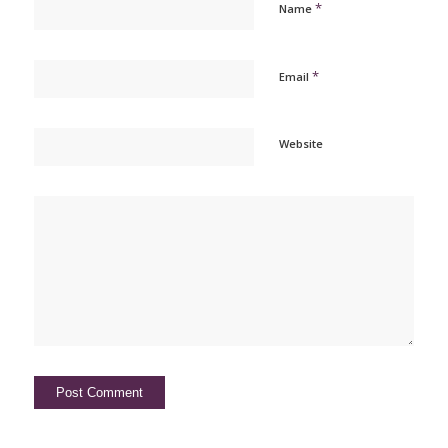
*
Name
*
Email
Website