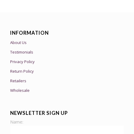
INFORMATION
About Us
Testimonials
Privacy Policy
Return Policy
Retailers
Wholesale
NEWSLETTER SIGN UP
Name: