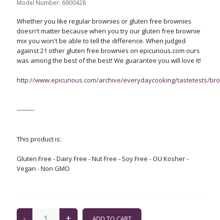
Model Number:
6900428
Whether you like regular brownies or gluten free brownies
doesn't matter because when you try our gluten free brownie
mix you won't be able to tell the difference. When judged
against 21 other gluten free brownies on epicurious.com ours
was among the best of the best! We guarantee you will love it!
http://www.epicurious.com/archive/everydaycooking/tastetests/br
---------
This product is:
Gluten Free - Dairy Free - Nut Free - Soy Free - OU Kosher -
Vegan - Non GMO