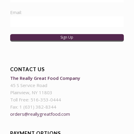
Email:
CONTACT US
The Really Great Food Company
45 S Service Road
Plainview, NY 11803
Toll Free: 516-353-0444
Fax: 1 (631) 382-8344
orders@reallygreatfood.com
PAYMENT OPTIONS