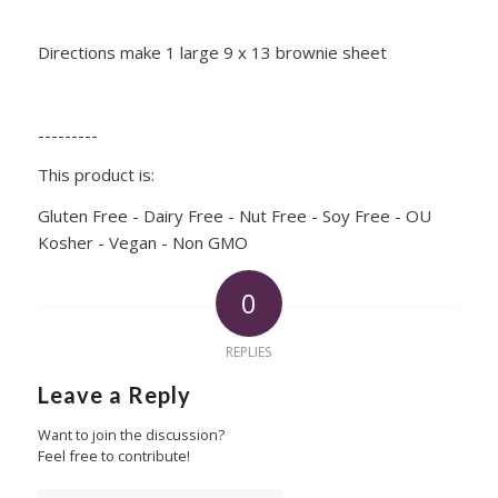
Directions make 1 large 9 x 13 brownie sheet
---------
This product is:
Gluten Free - Dairy Free - Nut Free - Soy Free - OU
Kosher - Vegan - Non GMO
0
REPLIES
Leave a Reply
Want to join the discussion?
Feel free to contribute!